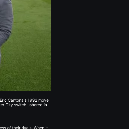
. Eric Cantona's 1992 move
er City switch ushered in
ss of their rivals. When it