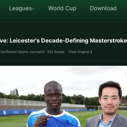
Leagues
World Cup
Download
ve: Leicester's Decade-Defining Masterstroke
tor/Senior Sports Journalist · 353 Reads
·
View Original