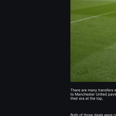
There are many transfers w
to Manchester United paved
their era at the top,
Both of those deals were cr