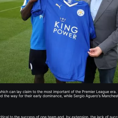
hich can lay claim to the most important of the Premier League era
 the way for their early dominance, while Sergio Aguero's Manchest
itical to the success of one team and, by extension, the lack of succe