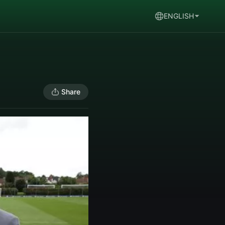
ENGLISH
Share