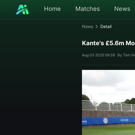
Home
Matches
News
News
Detail
Kante's £5.6m Mo
Aug 03 2025 08:38 · By Tom Vic