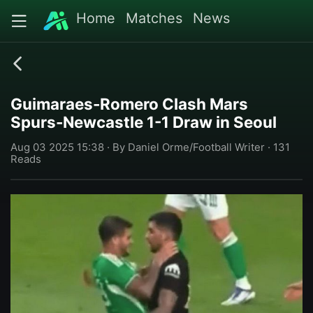
Home
Matches
News
Guimaraes-Romero Clash Mars
Spurs-Newcastle 1-1 Draw in Seoul
Aug 03 2025 15:38 · By Daniel Orme/Football Writer · 131
Reads