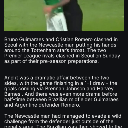
Bruno Guimaraes and Cristian Romero clashed in
Seoul with the Newcastle man putting his hands
around the Tottenham star’s throat. The two
Premier League rivals clashed in Seoul on Sunday
as part of their pre-season preparations.
And it was a dramatic affair between the two
sides, with the game finishing in a 1-1 draw - the
goals coming via Brennan Johnson and Harvey
Barnes . And there was even more drama before
half-time between Brazilian midfielder Guimaraes
and Argentine defender Romero.
The Newcastle man had managed to evade a wild
challenge from the defender just outside of the
penalty area. The Brazilian was then shoved to the