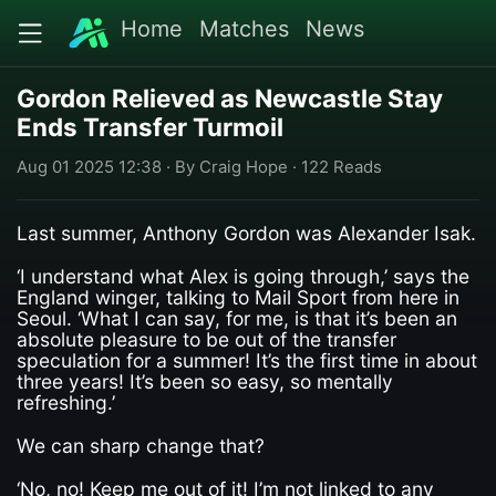
Home
Matches
News
Gordon Relieved as Newcastle Stay
Ends Transfer Turmoil
Aug 01 2025 12:38 · By Craig Hope · 122 Reads
Last summer, Anthony Gordon was Alexander Isak.
‘I understand what Alex is going through,’ says the
England winger, talking to Mail Sport from here in
Seoul. ‘What I can say, for me, is that it’s been an
absolute pleasure to be out of the transfer
speculation for a summer! It’s the first time in about
three years! It’s been so easy, so mentally
refreshing.’
We can sharp change that?
‘No, no! Keep me out of it! I’m not linked to any