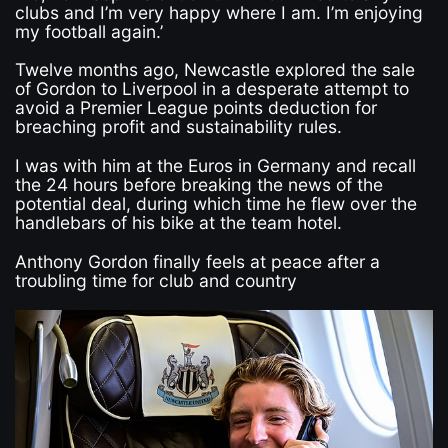
clubs and I’m very happy where I am. I’m enjoying
my football again.’
Twelve months ago, Newcastle explored the sale
of Gordon to Liverpool in a desperate attempt to
avoid a Premier League points deduction for
breaching profit and sustainability rules.
I was with him at the Euros in Germany and recall
the 24 hours before breaking the news of the
potential deal, during which time he flew over the
handlebars of his bike at the team hotel.
Anthony Gordon finally feels at peace after a
troubling time for club and country