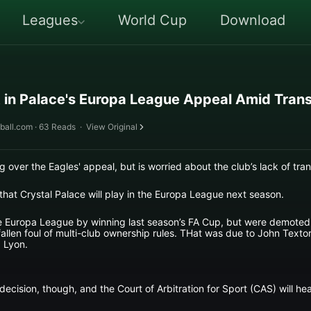
Leagues
World Cup
Download
 in Palace's Europa League Appeal Amid Trans
ball.com · 63 Reads
·
View Original
g over the Eagles' appeal, but is worried about the club’s lack of tra
 that Crystal Palace will play in the Europa League next season.
the Europa League by winning last season’s FA Cup, but were demote
allen foul of multi-club ownership rules. THat was due to John Textor
 Lyon.
cision, though, and the Court of Arbitration for Sport (CAS) will hea