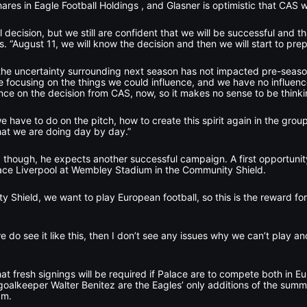
ares in Eagle Football Holdings , and Glasner is optimistic that CAS wil
l decision, but we still are confident that we will be successful and t
. “August 11, we will know the decision and then we will start to prep
the uncertainty surrounding next season has not impacted pre-seaso
re focusing on the things we could influence, and we have no influen
nce on the decision from CAS, now, so it makes no sense to be thinkin
have to do on the pitch, how to create this spirit again in the group,
hat we are doing day by day.”
, though, he expects another successful campaign. A first opportunity
ace Liverpool at Wembley Stadium in the Community Shield.
Shield, we want to play European football, so this is the reward for l
 we do see it like this, then I don’t see any issues why we can’t play a
at fresh signings will be required if Palace are to compete both in E
alkeeper Walter Benitez are the Eagles’ only additions of the summer 
3m.