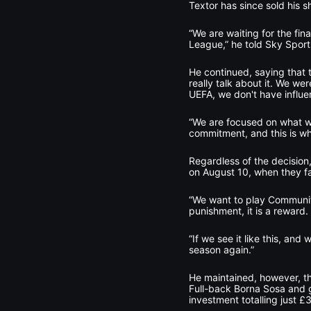
Textor has since sold his sh
“We are waiting for the fina
League,” he told Sky Sports
He continued, saying that 
really talk about it. We we
UEFA, we don't have influe
“We are focused on what we 
commitment, and this is w
Regardless of the decision
on August 10, when they f
“We want to play Community 
punishment, it is a reward.
“If we see it like this, and
season again.”
He maintained, however, th
Full-back Borna Sosa and go
investment totalling just £