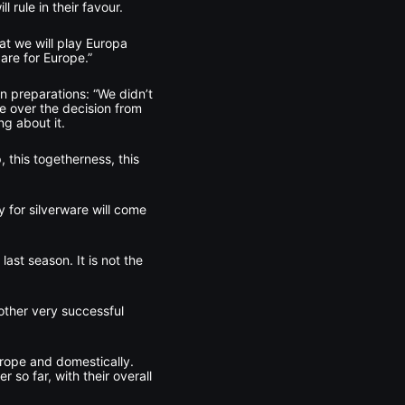
l rule in their favour.
hat we will play Europa
are for Europe.”
n preparations: “We didn’t
ce over the decision from
g about it.
 this togetherness, this
 for silverware will come
ast season. It is not the
nother very successful
urope and domestically.
so far, with their overall