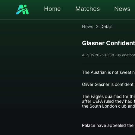
Home
Matches
News
News
Detail
Glasner Confident
Aug 05 2025 18:38 · By onefoot
The Austrian is not sweatin
Oliver Glasner is confident
The Eagles qualified for 
after UEFA ruled they had f
the South London club and
Palace have appealed the de