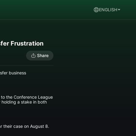
ENGLISH
fer Frustration
Share
nsfer business
d to the Conference League
 holding a stake in both
r their case on August 8.