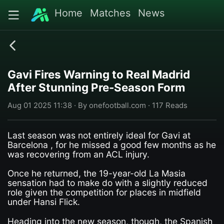
Home
Matches
News
Gavi Fires Warning to Real Madrid
After Stunning Pre-Season Form
Aug 01 2025 11:38 · By onefootball.com · 117 Reads
Last season was not entirely ideal for Gavi at
Barcelona , for he missed a good few months as he
was recovering from an ACL injury.
Once he returned, the 19-year-old La Masia
sensation had to make do with a slightly reduced
role given the competition for places in midfield
under Hansi Flick.
Heading into the new season, though, the Spanish