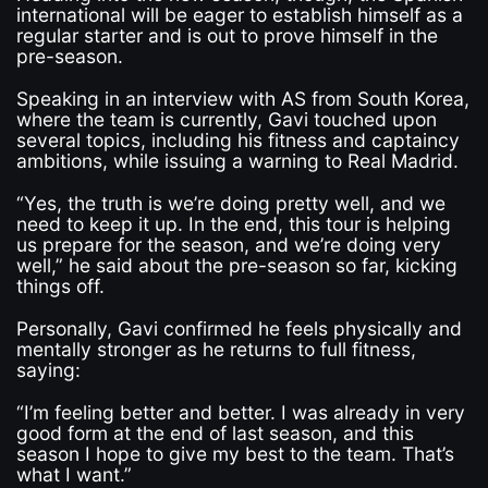
international will be eager to establish himself as a
regular starter and is out to prove himself in the
pre-season.
Speaking in an interview with AS from South Korea,
where the team is currently, Gavi touched upon
several topics, including his fitness and captaincy
ambitions, while issuing a warning to Real Madrid.
“Yes, the truth is we’re doing pretty well, and we
need to keep it up. In the end, this tour is helping
us prepare for the season, and we’re doing very
well,” he said about the pre-season so far, kicking
things off.
Personally, Gavi confirmed he feels physically and
mentally stronger as he returns to full fitness,
saying:
“I’m feeling better and better. I was already in very
good form at the end of last season, and this
season I hope to give my best to the team. That’s
what I want.”