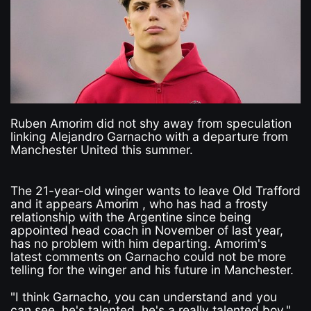
Ruben Amorim did not shy away from speculation
linking Alejandro Garnacho with a departure from
Manchester United this summer.
The 21-year-old winger wants to leave Old Trafford
and it appears Amorim , who has had a frosty
relationship with the Argentine since being
appointed head coach in November of last year,
has no problem with him departing. Amorim's
latest comments on Garnacho could not be more
telling for the winger and his future in Manchester.
"I think Garnacho, you can understand and you
can see, he's talented, he's a really talented boy,"