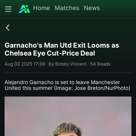
Home
Matches
News
Garnacho's Man Utd Exit Looms as
Chelsea Eye Cut-Price Deal
Aug 03 2025 17:38 · By Bobby Vincent · 54 Reads
Alejandro Garnacho is set to leave Manchester
United this summer (Image: Jose Breton/NurPhoto)