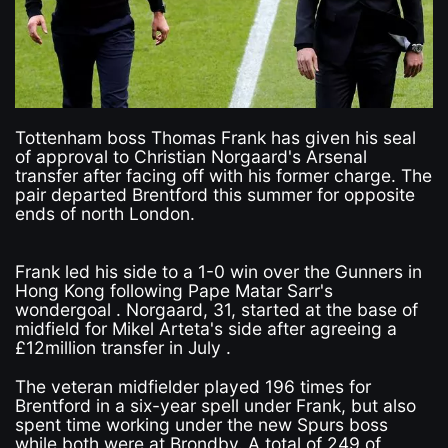
Tottenham boss Thomas Frank has given his seal
of approval to Christian Norgaard's Arsenal
transfer after facing off with his former charge. The
pair departed Brentford this summer for opposite
ends of north London.
Frank led his side to a 1-0 win over the Gunners in
Hong Kong following Pape Matar Sarr's
wondergoal . Norgaard, 31, started at the base of
midfield for Mikel Arteta's side after agreeing a
£12million transfer in July .
The veteran midfielder played 196 times for
Brentford in a six-year spell under Frank, but also
spent time working under the new Spurs boss
while both were at Brondby. A total of 249 of