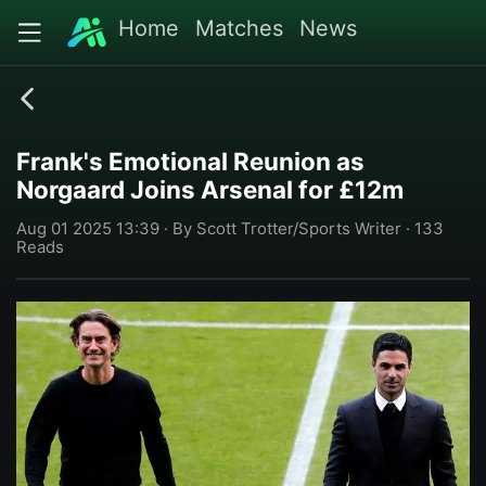
Home
Matches
News
Frank's Emotional Reunion as
Norgaard Joins Arsenal for £12m
Aug 01 2025 13:39 · By Scott Trotter/Sports Writer · 133
Reads