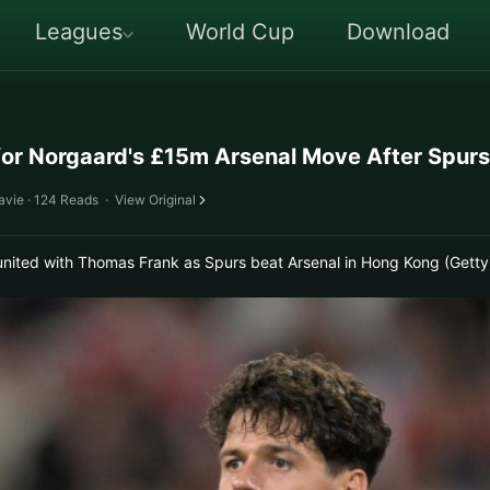
Leagues
World Cup
Download
for Norgaard's £15m Arsenal Move After Spur
avie · 124 Reads
·
View Original
united with Thomas Frank as Spurs beat Arsenal in Hong Kong (Getty