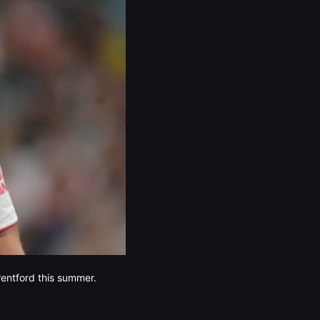
rentford this summer.