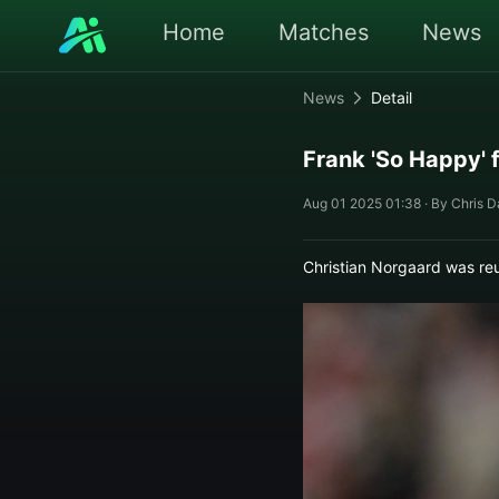
Home
Matches
News
News
Detail
Frank 'So Happy' 
Aug 01 2025 01:38 · By Chris D
Christian Norgaard was re