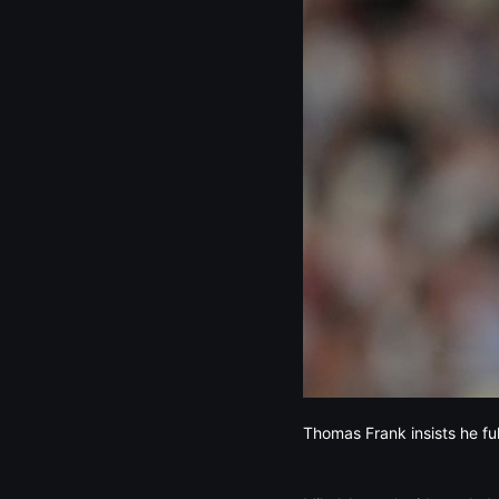
Thomas Frank insists he fu