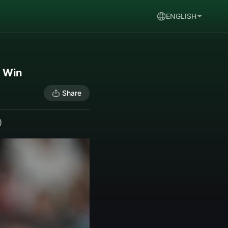
ENGLISH
s Win
Share
)