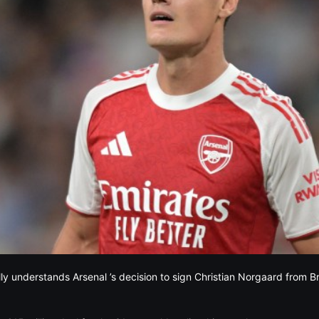
lly understands Arsenal ’s decision to sign Christian Norgaard from B