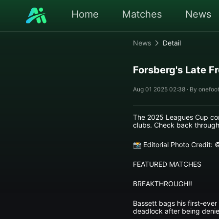
Home
Matches
News
News
Detail
Forsberg's Late F
Aug 01 2025 02:38 · By onefoot
The 2025 Leagues Cup cont
clubs. Check back througho
📸 Editorial Photo Credit:
FEATURED MATCHES
BREAKTHROUGH!!
Bassett bags his first-ever
deadlock after being denie