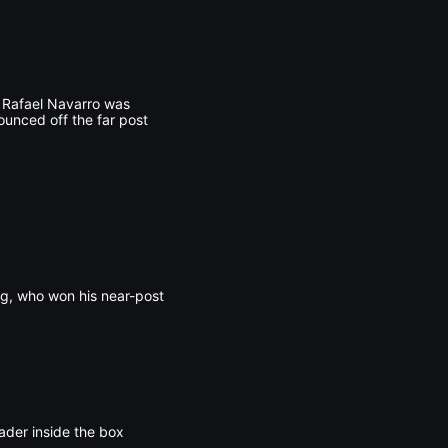
n Rafael Navarro was
ounced off the far post
ng, who won his near-post
ader inside the box