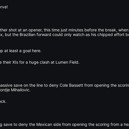
erve!
her shot at an opener, this time just minutes before the break, whe
x, but the Brazilian forward could only watch as his chipped effort b
p at least a goal here.
 their XIs for a huge clash at Lumen Field.
ssive save on the line to deny Cole Bassett from opening the scori
ordje Mihailovic.
ock.
g save to deny the Mexican side from opening the scoring from a he