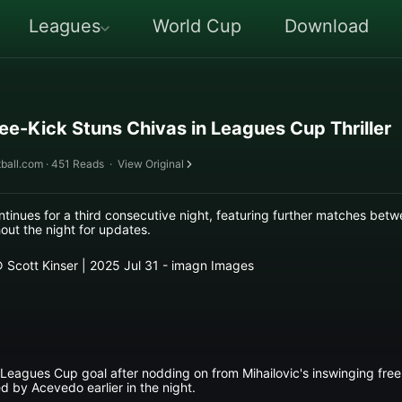
Leagues
World Cup
Download
ree-Kick Stuns Chivas in Leagues Cup Thriller
ball.com · 451 Reads
·
View Original
inues for a third consecutive night, featuring further matches be
ut the night for updates.
 © Scott Kinser | 2025 Jul 31 - imagn Images
 Leagues Cup goal after nodding on from Mihailovic's inswinging free-
d by Acevedo earlier in the night.