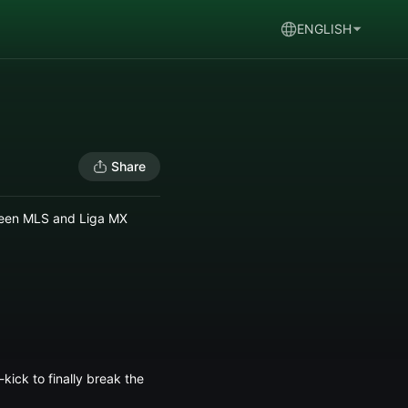
ENGLISH
Share
tween MLS and Liga MX
kick to finally break the