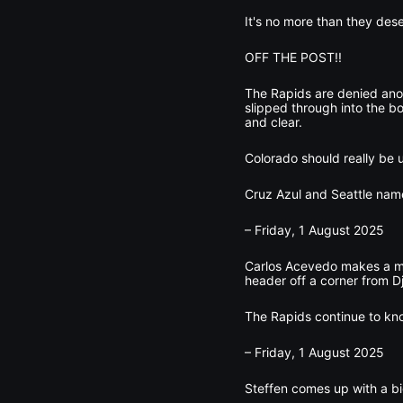
It's no more than they des
OFF THE POST!!
The Rapids are denied anot
slipped through into the bo
and clear.
Colorado should really be u
Cruz Azul and Seattle name
– Friday, 1 August 2025
Carlos Acevedo makes a ma
header off a corner from Dj
The Rapids continue to kn
– Friday, 1 August 2025
Steffen comes up with a bi