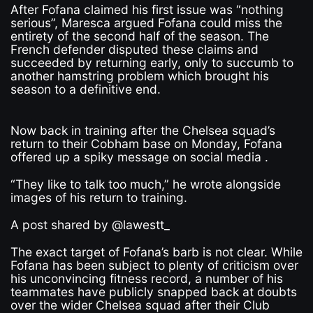
After Fofana claimed his first issue was “nothing
serious”, Maresca argued Fofana could miss the
entirety of the second half of the season. The
French defender disputed these claims and
succeeded by returning early, only to succumb to
another hamstring problem which brought his
season to a definitive end.
Now back in training after the Chelsea squad’s
return to their Cobham base on Monday, Fofana
offered up a spiky message on social media .
“They like to talk too much,” he wrote alongside
images of his return to training.
A post shared by @lawestt_
The exact target of Fofana’s barb is not clear. While
Fofana has been subject to plenty of criticism over
his unconvincing fitness record, a number of his
teammates have publicly snapped back at doubts
over the wider Chelsea squad after their Club