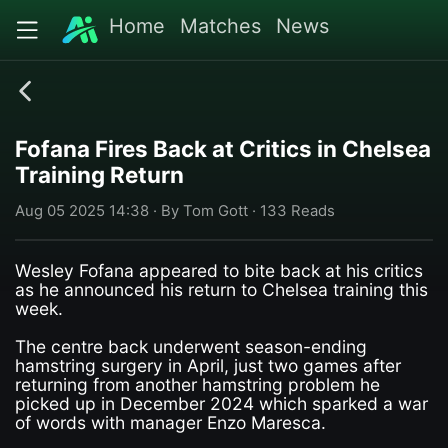
Home
Matches
News
Fofana Fires Back at Critics in Chelsea
Training Return
Aug 05 2025 14:38 · By Tom Gott · 133 Reads
Wesley Fofana appeared to bite back at his critics
as he announced his return to Chelsea training this
week.
The centre back underwent season-ending
hamstring surgery in April, just two games after
returning from another hamstring problem he
picked up in December 2024 which sparked a war
of words with manager Enzo Maresca.