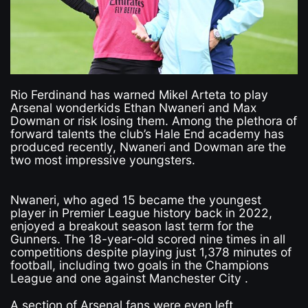
Rio Ferdinand has warned Mikel Arteta to play
Arsenal wonderkids Ethan Nwaneri and Max
Dowman or risk losing them. Among the plethora of
forward talents the club’s Hale End academy has
produced recently, Nwaneri and Dowman are the
two most impressive youngsters.
Nwaneri, who aged 15 became the youngest
player in Premier League history back in 2022,
enjoyed a breakout season last term for the
Gunners. The 18-year-old scored nine times in all
competitions despite playing just 1,378 minutes of
football, including two goals in the Champions
League and one against Manchester City .
A section of Arsenal fans were even left