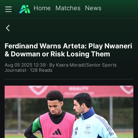
Home
Matches
News
Ferdinand Warns Arteta: Play Nwaneri
& Dowman or Risk Losing Them
Aug 05 2025 12:39 · By Kasra Moradi/Senior Sports
Journalist · 128 Reads