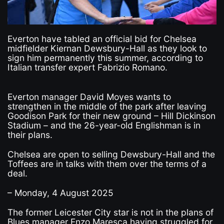
Everton have tabled an official bid for Chelsea
midfielder Kiernan Dewsbury-Hall as they look to
sign him permanently this summer, according to
Italian transfer expert Fabrizio Romano.
Everton manager David Moyes wants to
strengthen in the middle of the park after leaving
Goodison Park for their new ground – Hill Dickinson
Stadium – and the 26-year-old Englishman is in
their plans.
Chelsea are open to selling Dewsbury-Hall and the
Toffees are in talks with them over the terms of a
deal.
– Monday, 4 August 2025
The former Leicester City star is not in the plans of
Blues manager Enzo Maresca having struggled for