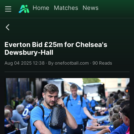
Home
Matches
News
Everton Bid £25m for Chelsea's
Dewsbury-Hall
Aug 04 2025 12:38 · By onefootball.com · 90 Reads