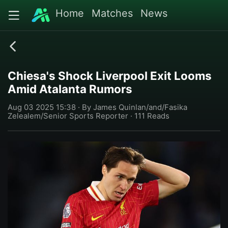
Home
Matches
News
Chiesa's Shock Liverpool Exit Looms
Amid Atalanta Rumors
Aug 03 2025 15:38 · By James Quinlan/and/Fasika
Zelealem/Senior Sports Reporter · 111 Reads