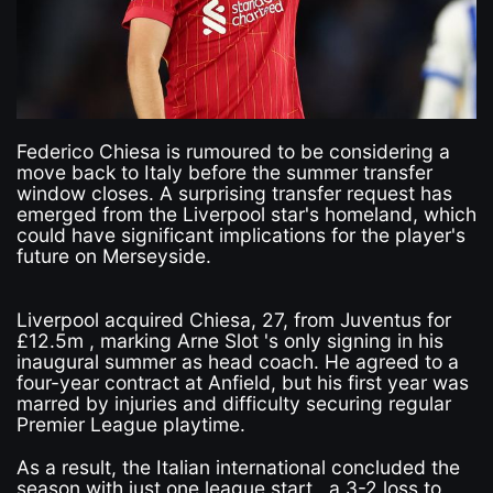
Federico Chiesa is rumoured to be considering a
move back to Italy before the summer transfer
window closes. A surprising transfer request has
emerged from the Liverpool star's homeland, which
could have significant implications for the player's
future on Merseyside.
Liverpool acquired Chiesa, 27, from Juventus for
£12.5m , marking Arne Slot 's only signing in his
inaugural summer as head coach. He agreed to a
four-year contract at Anfield, but his first year was
marred by injuries and difficulty securing regular
Premier League playtime.
As a result, the Italian international concluded the
season with just one league start , a 3-2 loss to