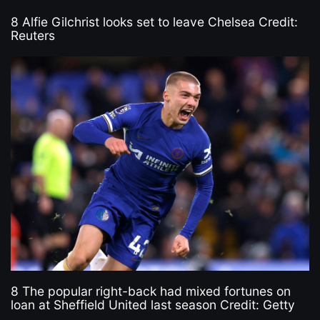
8 Alfie Gilchrist looks set to leave Chelsea Credit:
Reuters
8 The popular right-back had mixed fortunes on
loan at Sheffield United last season Credit: Getty