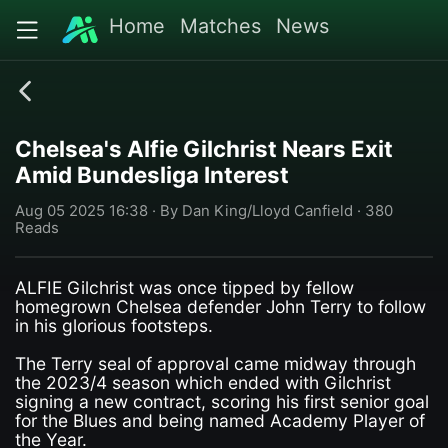
Home
Matches
News
Chelsea's Alfie Gilchrist Nears Exit
Amid Bundesliga Interest
Aug 05 2025 16:38 · By Dan King/Lloyd Canfield · 380
Reads
ALFIE Gilchrist was once tipped by fellow
homegrown Chelsea defender John Terry to follow
in his glorious footsteps.
The Terry seal of approval came midway through
the 2023/4 season which ended with Gilchrist
signing a new contract, scoring his first senior goal
for the Blues and being named Academy Player of
the Year.