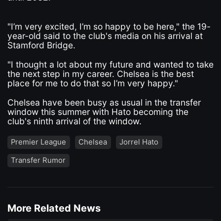
"I’m very excited, I’m so happy to be here," the 19-
year-old said to the club's media on his arrival at
Stamford Bridge.
"I thought a lot about my future and wanted to take
the next step in my career. Chelsea is the best
place for me to do that so I’m very happy."
Chelsea have been busy as usual in the transfer
window this summer with Hato becoming the
club's ninth arrival of the window.
Premier League
Chelsea
Jorrel Hato
Transfer Rumor
More Related News