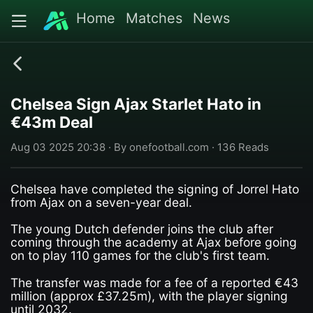
Home
Matches
News
Chelsea Sign Ajax Starlet Hato in
€43m Deal
Aug 03 2025 20:38 · By onefootball.com · 136 Reads
Chelsea have completed the signing of Jorrel Hato
from Ajax on a seven-year deal.
The young Dutch defender joins the club after
coming through the academy at Ajax before going
on to play 110 games for the club's first team.
The transfer was made for a fee of a reported €43
million (approx £37.25m), with the player signing
until 2032.