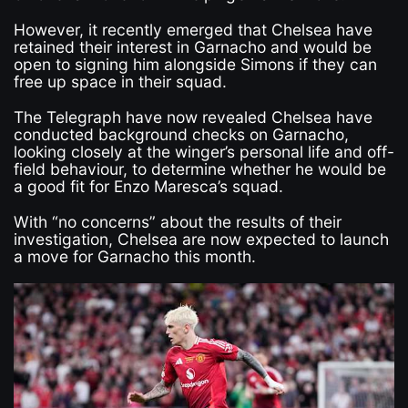
However, it recently emerged that Chelsea have
retained their interest in Garnacho and would be
open to signing him alongside Simons if they can
free up space in their squad.
The Telegraph have now revealed Chelsea have
conducted background checks on Garnacho,
looking closely at the winger’s personal life and off-
field behaviour, to determine whether he would be
a good fit for Enzo Maresca’s squad.
With “no concerns” about the results of their
investigation, Chelsea are now expected to launch
a move for Garnacho this month.