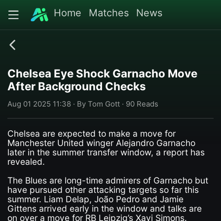
Home
Matches
News
Chelsea Eye Shock Garnacho Move
After Background Checks
Aug 01 2025 11:38 · By Tom Gott · 90 Reads
Chelsea are expected to make a move for
Manchester United winger Alejandro Garnacho
later in the summer transfer window, a report has
revealed.
The Blues are long-time admirers of Garnacho but
have pursued other attacking targets so far this
summer. Liam Delap, João Pedro and Jamie
Gittens arrived early in the window and talks are
on over a move for RB Leipzig’s Xavi Simons.