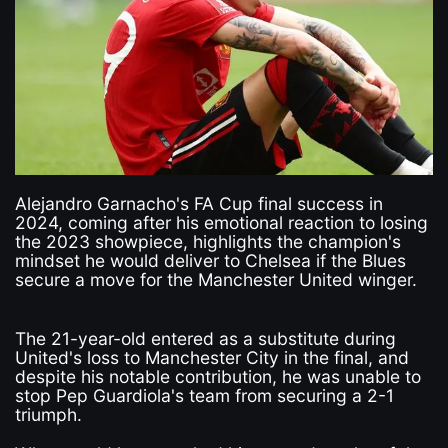
Alejandro Garnacho's FA Cup final success in
2024, coming after his emotional reaction to losing
the 2023 showpiece, highlights the champion's
mindset he would deliver to Chelsea if the Blues
secure a move for the Manchester United winger.
The 21-year-old entered as a substitute during
United's loss to Manchester City in the final, and
despite his notable contribution, he was unable to
stop Pep Guardiola's team from securing a 2-1
triumph.