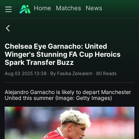
Home
Matches
News
Chelsea Eye Garnacho: United
Winger's Stunning FA Cup Heroics
Spark Transfer Buzz
Aug 03 2025 13:38 · By Fasika Zelealem · 80 Reads
Alejandro Garnacho is likely to depart Manchester
United this summer (Image: Getty Images)