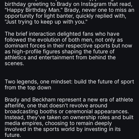
birthday greeting to Brady on Instagram that read,
"Happy Birthday Man." Brady, never one to miss an
opportunity for light banter, quickly replied with,
"Just trying to keep up with you."
The brief interaction delighted fans who have
followed the evolution of both men, not only as
dominant forces in their respective sports but now
as high-profile figures shaping the future of
athletics and entertainment from behind the
scenes.
Two legends, one mindset: build the future of sport
from the top down
Brady and Beckham represent a new era of athlete
afterlife, one that doesn't revolve around
broadcasting booths or ceremonial appearances.
Instead, they've taken on ownership roles and built
media empires, choosing to remain deeply
involved in the sports world by investing in its
future.