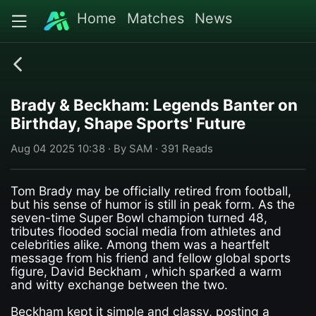
Home
Matches
News
Brady & Beckham: Legends Banter on
Birthday, Shape Sports' Future
Aug 04 2025 10:38 · By SAM · 391 Reads
Tom Brady may be officially retired from football,
but his sense of humor is still in peak form. As the
seven-time Super Bowl champion turned 48,
tributes flooded social media from athletes and
celebrities alike. Among them was a heartfelt
message from his friend and fellow global sports
figure, David Beckham , which sparked a warm
and witty exchange between the two.
Beckham kept it simple and classy, posting a