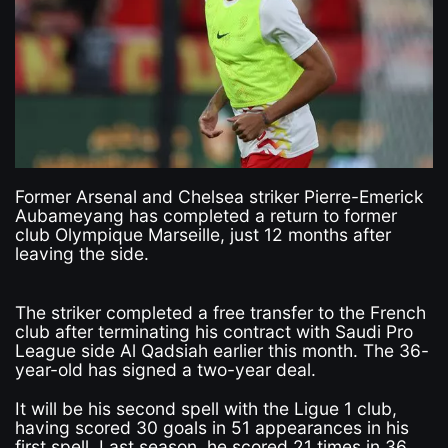
Former Arsenal and Chelsea striker Pierre-Emerick
Aubameyang has completed a return to former
club Olympique Marseille, just 12 months after
leaving the side.
The striker completed a free transfer to the French
club after terminating his contract with Saudi Pro
League side Al Qadsiah earlier this month. The 36-
year-old has signed a two-year deal.
It will be his second spell with the Ligue 1 club,
having scored 30 goals in 51 appearances in his
first spell. Last season, he scored 21 times in 36