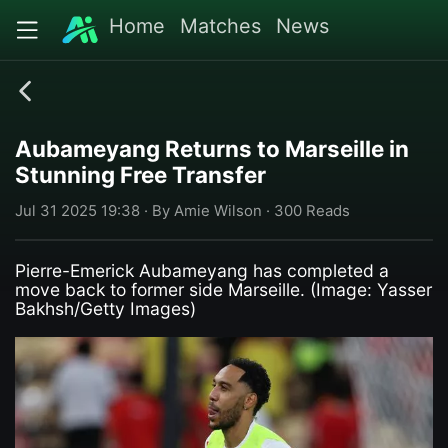
Home
Matches
News
Aubameyang Returns to Marseille in
Stunning Free Transfer
Jul 31 2025 19:38 · By Amie Wilson · 300 Reads
Pierre-Emerick Aubameyang has completed a
move back to former side Marseille. (Image: Yasser
Bakhsh/Getty Images)