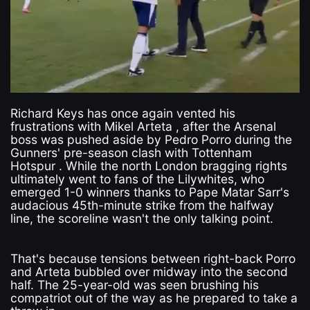
Richard Keys has once again vented his
frustrations with Mikel Arteta , after the Arsenal
boss was pushed aside by Pedro Porro during the
Gunners' pre-season clash with Tottenham
Hotspur . While the north London bragging rights
ultimately went to fans of the Lilywhites, who
emerged 1-0 winners thanks to Pape Matar Sarr's
audacious 45th-minute strike from the halfway
line, the scoreline wasn't the only talking point.
That's because tensions between right-back Porro
and Arteta bubbled over midway into the second
half. The 25-year-old was seen brushing his
compatriot out of the way as he prepared to take a