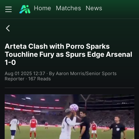
Home
Matches
News
Arteta Clash with Porro Sparks
Touchline Fury as Spurs Edge Arsenal
1-0
Aug 01 2025 12:37 · By Aaron Morris/Senior Sports
Reporter · 167 Reads