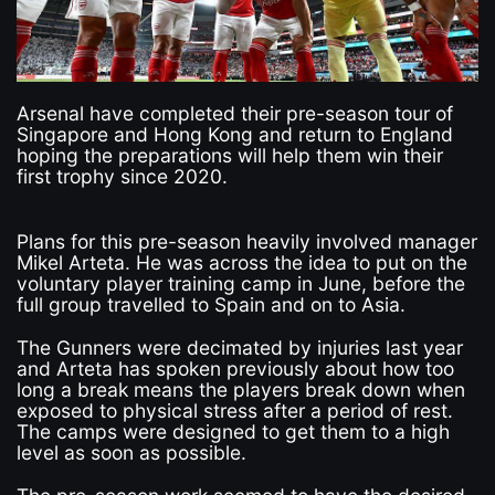
Arsenal have completed their pre-season tour of
Singapore and Hong Kong and return to England
hoping the preparations will help them win their
first trophy since 2020.
Plans for this pre-season heavily involved manager
Mikel Arteta. He was across the idea to put on the
voluntary player training camp in June, before the
full group travelled to Spain and on to Asia.
The Gunners were decimated by injuries last year
and Arteta has spoken previously about how too
long a break means the players break down when
exposed to physical stress after a period of rest.
The camps were designed to get them to a high
level as soon as possible.