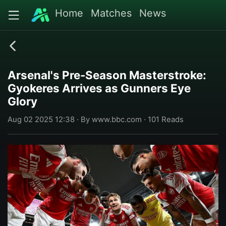
Home
Matches
News
Arsenal's Pre-Season Masterstroke:
Gyokeres Arrives as Gunners Eye
Glory
Aug 02 2025 12:38 · By www.bbc.com · 101 Reads