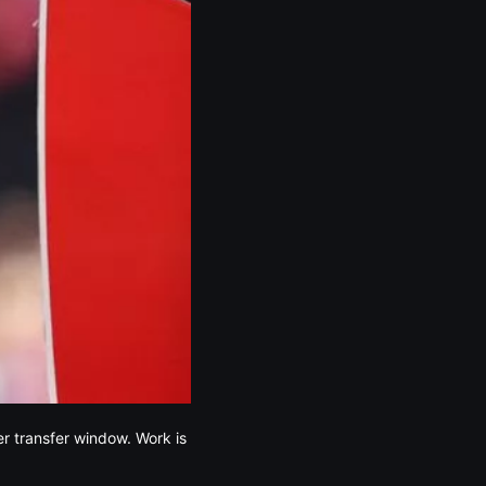
er transfer window. Work is