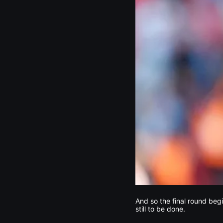
And so the final round beg
still to be done.