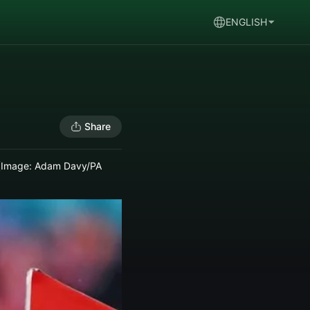
ENGLISH
Share
ze (Image: Adam Davy/PA