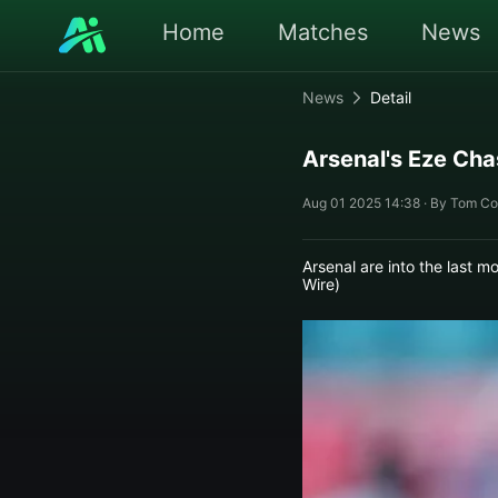
Home
Matches
News
News
Detail
Arsenal's Eze Cha
Aug 01 2025 14:38 · By Tom Co
Arsenal are into the last 
Wire)