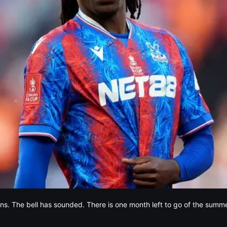
ins. The bell has sounded. There is one month left to go of the summ