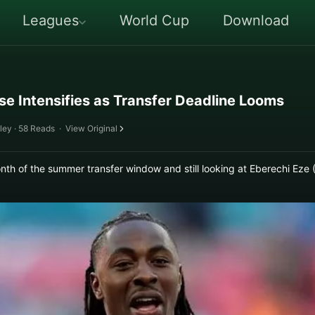
Leagues
World Cup
Download
se Intensifies as Transfer Deadline Looms
ley · 58 Reads
·
View Original
month of the summer transfer window and still looking at Eberechi E