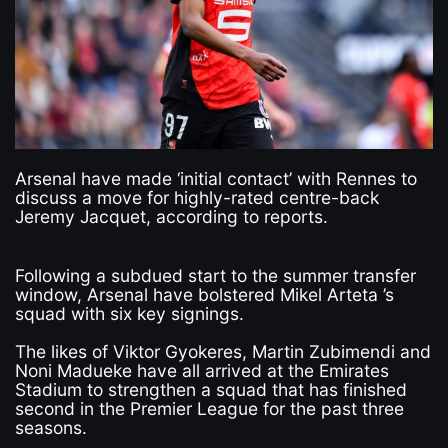
Arsenal have made ‘initial contact’ with Rennes to
discuss a move for highly-rated centre-back
Jeremy Jacquet, according to reports.
Following a subdued start to the summer transfer
window, Arsenal have bolstered Mikel Arteta ’s
squad with six key signings.
The likes of Viktor Gyokeres, Martin Zubimendi and
Noni Madueke have all arrived at the Emirates
Stadium to strengthen a squad that has finished
second in the Premier League for the past three
seasons.