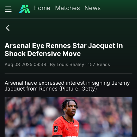
Home
Matches
News
Arsenal Eye Rennes Star Jacquet in
Shock Defensive Move
Aug 03 2025 09:38 · By Louis Sealey · 157 Reads
Arsenal have expressed interest in signing Jeremy
Jacquet from Rennes (Picture: Getty)