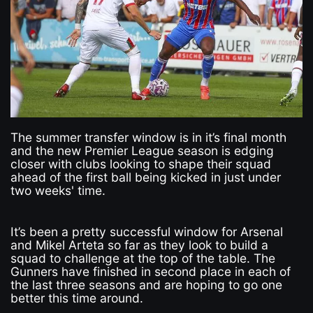
The summer transfer window is in it’s final month
and the new Premier League season is edging
closer with clubs looking to shape their squad
ahead of the first ball being kicked in just under
two weeks' time.
It’s been a pretty successful window for Arsenal
and Mikel Arteta so far as they look to build a
squad to challenge at the top of the table. The
Gunners have finished in second place in each of
the last three seasons and are hoping to go one
better this time around.