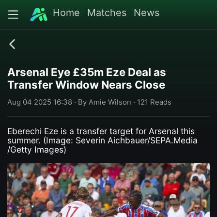
Home
Matches
News
Arsenal Eye £35m Eze Deal as
Transfer Window Nears Close
Aug 04 2025 16:38 · By Amie Wilson · 121 Reads
Eberechi Eze is a transfer target for Arsenal this
summer. (Image: Severin Aichbauer/SEPA.Media
/Getty Images)