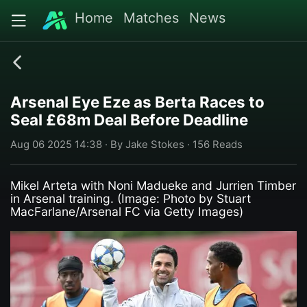
Home
Matches
News
Arsenal Eye Eze as Berta Races to
Seal £68m Deal Before Deadline
Aug 06 2025 14:38 · By Jake Stokes · 156 Reads
Mikel Arteta with Noni Madueke and Jurrien Timber
in Arsenal training. (Image: Photo by Stuart
MacFarlane/Arsenal FC via Getty Images)