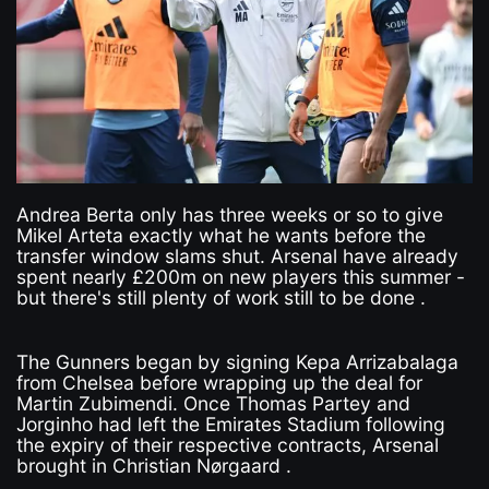
Andrea Berta only has three weeks or so to give
Mikel Arteta exactly what he wants before the
transfer window slams shut. Arsenal have already
spent nearly £200m on new players this summer -
but there's still plenty of work still to be done .
The Gunners began by signing Kepa Arrizabalaga
from Chelsea before wrapping up the deal for
Martin Zubimendi. Once Thomas Partey and
Jorginho had left the Emirates Stadium following
the expiry of their respective contracts, Arsenal
brought in Christian Nørgaard .