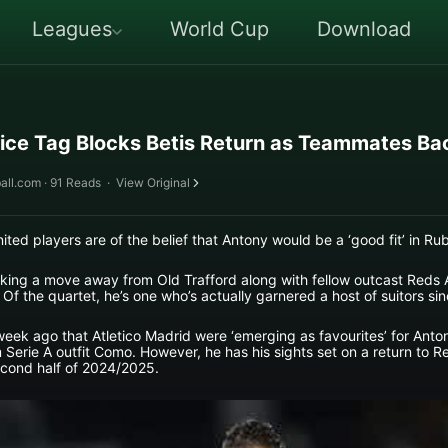
Leagues
World Cup
Download
ice Tag Blocks Betis Return as Teammates Ba
all.com · 91 Reads
·
View Original
ted players are of the belief that Antony would be a ‘good fit’ in R
eking a move away from Old Trafford along with fellow outcast Reds
 Of the quartet, he’s one who’s actually garnered a host of suitors s
week ago that Atletico Madrid were ‘emerging as favourites’ for Anton
Serie A outfit Como. However, he has his sights set on a return to R
second half of 2024/2025.