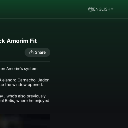
ENGLISH
ck Amorim Fit
Share
uben Amorim’s system.
 Alejandro Garnacho, Jadon
ince the window opened.
y , who’s also previously
eal Betis, where he enjoyed