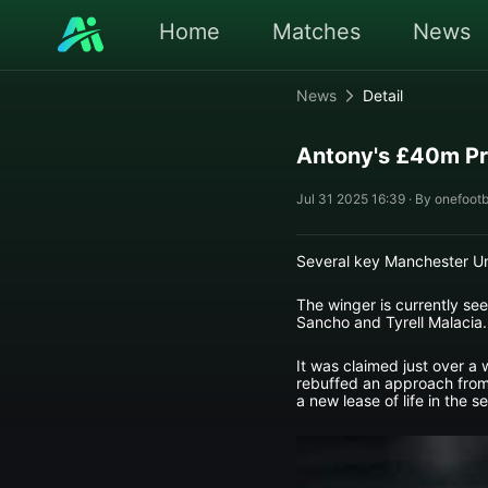
Home
Matches
News
News
Detail
Antony's £40m Pr
Jul 31 2025 16:39 · By onefootb
Several key Manchester Uni
The winger is currently se
Sancho and Tyrell Malacia.
It was claimed just over a 
rebuffed an approach from 
a new lease of life in the 