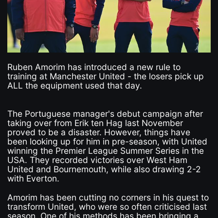
Ruben Amorim has introduced a new rule to
training at Manchester United - the losers pick up
ALL the equipment used that day.
The Portuguese manager's debut campaign after
taking over from Erik ten Hag last November
proved to be a disaster. However, things have
been looking up for him in pre-season, with United
winning the Premier League Summer Series in the
USA. They recorded victories over West Ham
United and Bournemouth, while also drawing 2-2
with Everton.
Amorim has been cutting no corners in his quest to
transform United, who were so often criticised last
season. One of his methods has been bringing a