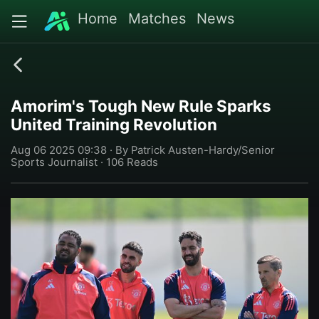
Home
Matches
News
Amorim's Tough New Rule Sparks
United Training Revolution
Aug 06 2025 09:38 · By Patrick Austen-Hardy/Senior
Sports Journalist · 106 Reads