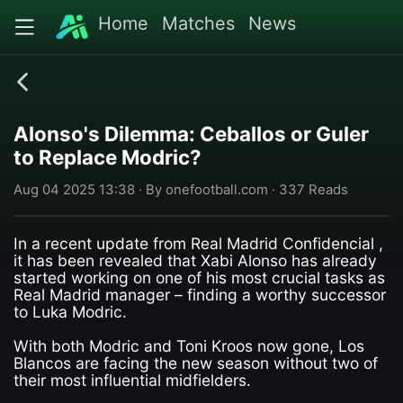
Home
Matches
News
Alonso's Dilemma: Ceballos or Guler
to Replace Modric?
Aug 04 2025 13:38 · By onefootball.com · 337 Reads
In a recent update from Real Madrid Confidencial ,
it has been revealed that Xabi Alonso has already
started working on one of his most crucial tasks as
Real Madrid manager – finding a worthy successor
to Luka Modric.
With both Modric and Toni Kroos now gone, Los
Blancos are facing the new season without two of
their most influential midfielders.