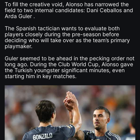
To fill the creative void, Alonso has narrowed the
field to two internal candidates: Dani Ceballos and
Arda Guler .
The Spanish tactician wants to evaluate both
players closely during the pre-season before
deciding who will take over as the team’s primary
playmaker.
Guler seemed to be ahead in the pecking order not
long ago. During the Club World Cup, Alonso gave
the Turkish youngster significant minutes, even
starting him in key matches.